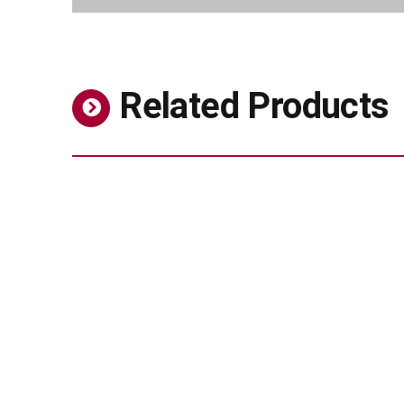
Related Products
Thickener – BIODIOS™ Strong Gel 35,
BIODIOS™ Gel 100, BIODIOS™ Gel 200
Personal Care
Stabilized vitamin C derivative for brighter,