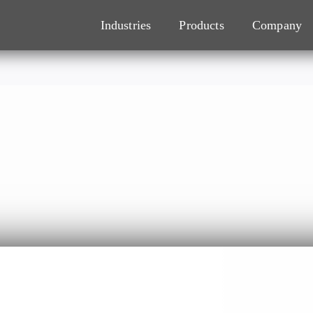
Industries
Products
Company