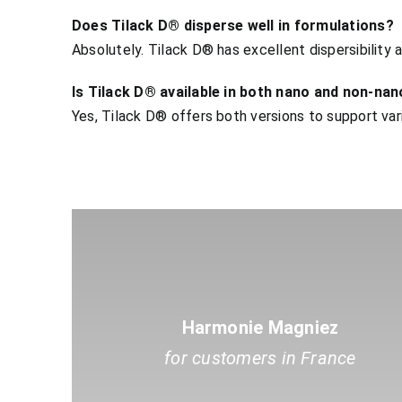
Does Tilack D® disperse well in formulations?
Absolutely. Tilack D® has excellent dispersibility a
Is Tilack D® available in both nano and non-na
Yes, Tilack D® offers both versions to support va
Harmonie Magniez
for customers in France