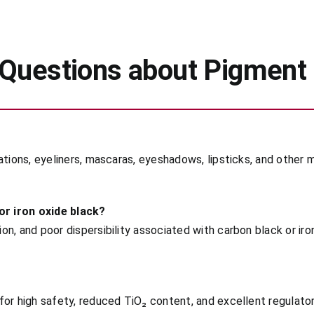
 Questions about Pigment
ations, eyeliners, mascaras, eyeshadows, lipsticks, and other 
r iron oxide black?
n, and poor dispersibility associated with carbon black or iron
for high safety, reduced TiO₂ content, and excellent regulat