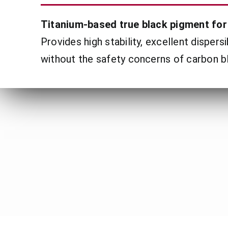
Titanium-based true black pigment for 
Provides high stability, excellent dispers
without the safety concerns of carbon b