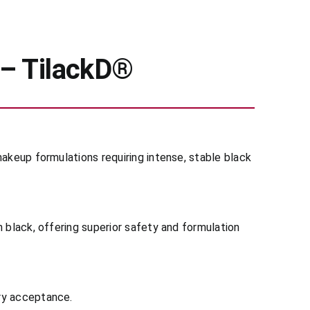
 – TilackD®
makeup formulations requiring intense, stable black
 black, offering superior safety and formulation
ory acceptance.