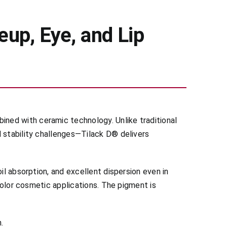
up, Eye, and Lip
ned with ceramic technology. Unlike traditional
d stability challenges—Tilack D® delivers
il absorption, and excellent dispersion even in
 color cosmetic applications. The pigment is
.