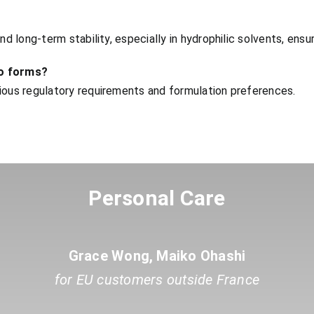
nd long-term stability, especially in hydrophilic solvents, ens
no forms?
rious regulatory requirements and formulation preferences.
Personal Care
Grace Wong, Maiko Ohashi
for EU customers outside France