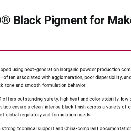
® Black Pigment for Make
oped using next-generation inorganic powder production combi
—often associated with agglomeration, poor dispersibility, an
ack tone and smooth formulation behavior.
offers outstanding safety, high heat and color stability, low o
istics ensure a clean, intense black finish across a variety of
et global regulatory and formulation needs.
strong technical support and China-compliant documentation