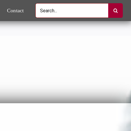
Search
Contact
for: