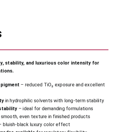
s
 stability, and luxurious color intensity for
tions.
 pigment
– reduced TiO₂ exposure and excellent
ty
in hydrophilic solvents with long-term stability
tability
– ideal for demanding formulations
smooth, even texture in finished products
 bluish-black luxury color effect