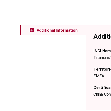
Additional Information
Additi
INCI Nam
Titanium/
Territori
EMEA
Certifica
China Com