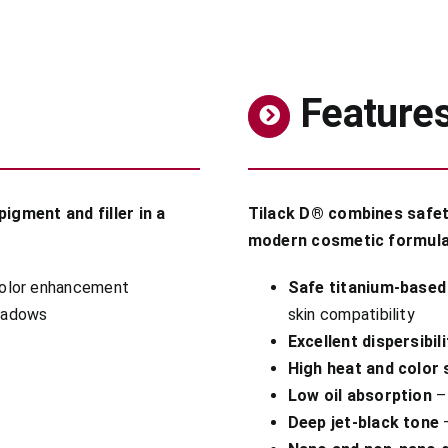
Feature
igment and filler in a
Tilack D® combines safety,
modern cosmetic formula
color enhancement
Safe titanium-based
shadows
skin compatibility
Excellent dispersibili
High heat and color s
Low oil absorption
– 
Deep jet-black tone
–