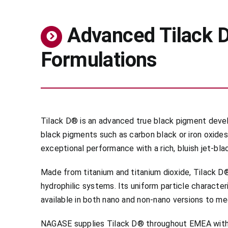
Advanced Tilack D
Formulations
Tilack D® is an advanced true black pigment devel
black pigments such as carbon black or iron oxides
exceptional performance with a rich, bluish jet-bl
Made from titanium and titanium dioxide, Tilack D® 
hydrophilic systems. Its uniform particle character
available in both nano and non-nano versions to me
NAGASE supplies Tilack D® throughout EMEA with 