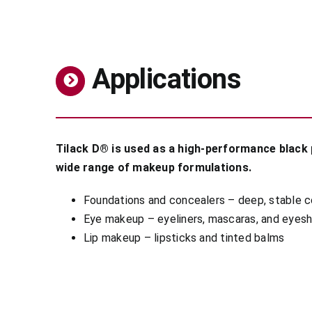
Applications
Tilack D® is used as a high-performance black p
wide range of makeup formulations.
Foundations and concealers – deep, stable 
Eye makeup – eyeliners, mascaras, and eye
Lip makeup – lipsticks and tinted balms