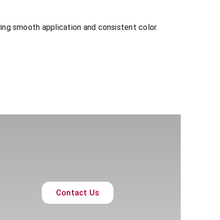
uring smooth application and consistent color.
Contact Us