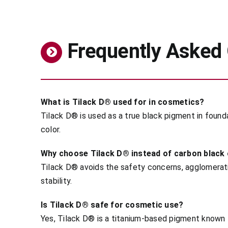
Frequently Asked
What is Tilack D® used for in cosmetics?
Tilack D® is used as a true black pigment in found
color.
Why choose Tilack D® instead of carbon black o
Tilack D® avoids the safety concerns, agglomeratio
stability.
Is Tilack D® safe for cosmetic use?
Yes, Tilack D® is a titanium-based pigment known 