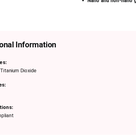
Nano and non-nano g
onal Information
es:
Titanium Dioxide
es:
tions:
pliant