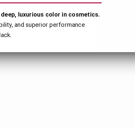
deep, luxurious color in cosmetics.
ibility, and superior performance
lack.