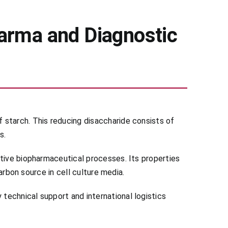
arma and Diagnostic
 starch. This reducing disaccharide consists of
s.
itive biopharmaceutical processes. Its properties
carbon source in cell culture media.
technical support and international logistics