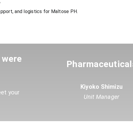
?
pport, and logistics for Maltose PH.
u were
Pharmaceutical
Kiyoko Shimizu
eet your
Unit Manager