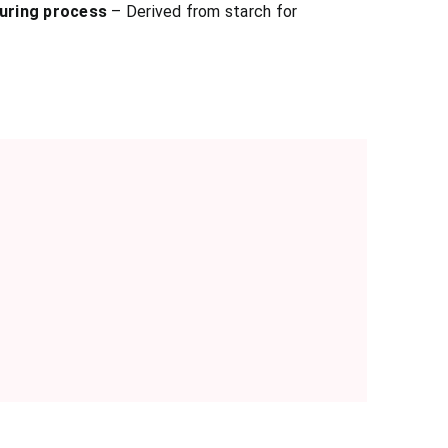
uring process
– Derived from starch for