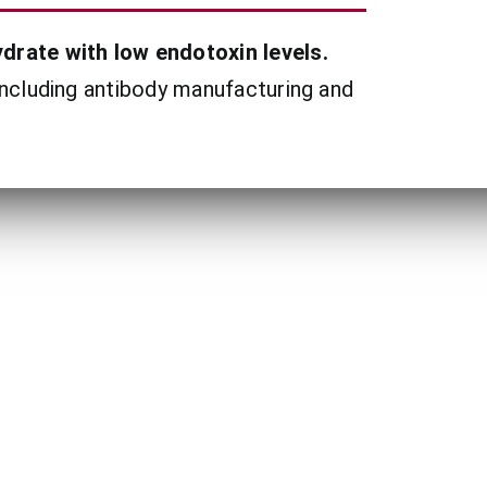
drate with low endotoxin levels.
including antibody manufacturing and