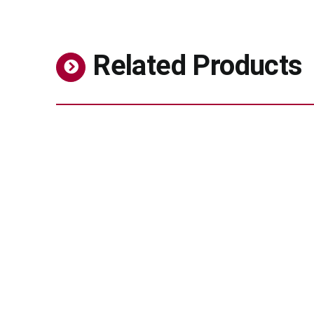
Related Products
MPC-Polymer for Eye Care
Pharmaceuticals
Biocompatible polymer for advanced ophthalmic