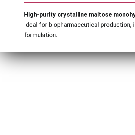
High-purity crystalline maltose monohy
Ideal for biopharmaceutical production, 
formulation.