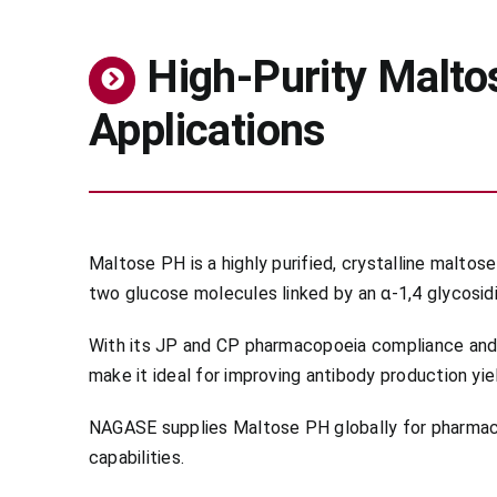
High-Purity Malto
Applications
Maltose PH is a highly purified, crystalline malt
two glucose molecules linked by an α-1,4 glycosidi
With its JP and CP pharmacopoeia compliance and Ha
make it ideal for improving antibody production yiel
NAGASE supplies Maltose PH globally for pharmaceu
capabilities.