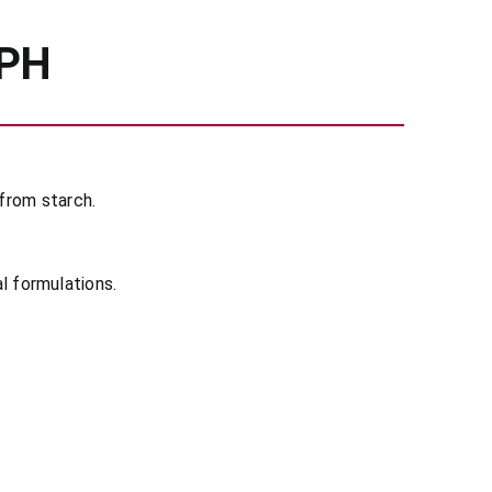
 PH
from starch.
al formulations.