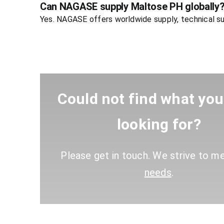
Can NAGASE supply Maltose PH globally
Yes. NAGASE offers worldwide supply, technical su
Could not find what yo
looking for?
Please get in touch. We strive to m
needs
.