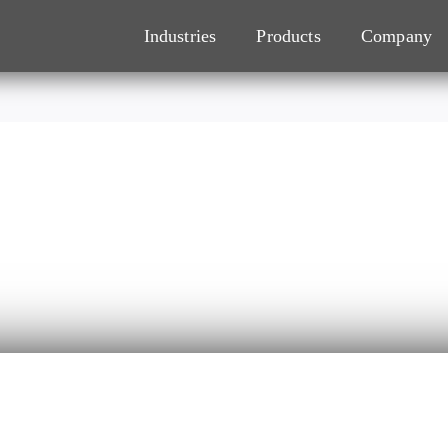
Industries
Products
Company