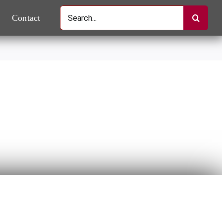
Search
Contact
for: