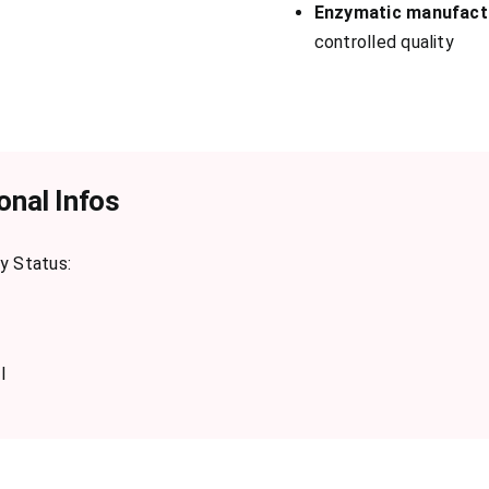
Enzymatic manufact
controlled quality
onal Infos
y Status:
l