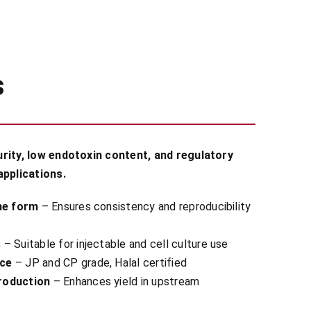
s
rity, low endotoxin content, and regulatory
applications.
ine form
– Ensures consistency and reproducibility
s
– Suitable for injectable and cell culture use
nce
– JP and CP grade, Halal certified
roduction
– Enhances yield in upstream