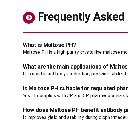
Frequently Asked
What is Maltose PH?
Maltose PH is a high-purity crystalline maltose m
What are the main applications of Malto
It is used in antibody production, protein stabiliza
Is Maltose PH suitable for regulated pha
Yes. It complies with JP and CP pharmacopoeia stan
How does Maltose PH benefit antibody p
It improves yield and stability during biopharmace