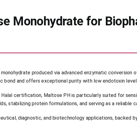
se Monohydrate for Bioph
ose monohydrate produced via advanced enzymatic conversion of
c bond and offers exceptional purity with low endotoxin level
lal certification, Maltose PH is particularly suited for sens
ds, stabilizing protein formulations, and serving as a reliable 
tical, diagnostic, and biotechnology applications, backed by 