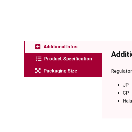
Additional Infos
Additi
Product Specification
Packaging Size
Regulator
JP
CP
Hala