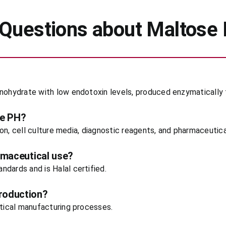
 Questions about Maltose
onohydrate with low endotoxin levels, produced enzymatically 
se PH?
tion, cell culture media, diagnostic reagents, and pharmaceutic
rmaceutical use?
dards and is Halal certified.
roduction?
utical manufacturing processes.