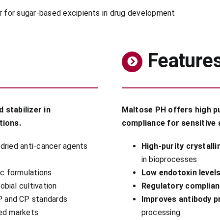
Feature
 stabilizer in
Maltose PH offers high pu
tions.
compliance for sensitive 
-dried anti-cancer agents
High-purity crystall
in bioprocesses
ic formulations
Low endotoxin level
obial cultivation
Regulatory complia
P and CP standards
Improves antibody p
ted markets
processing