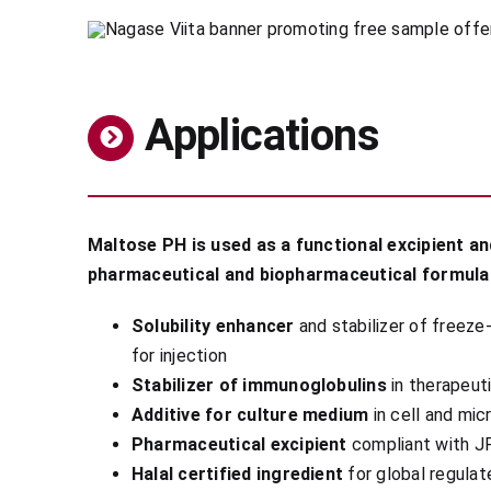
Applications
Maltose PH is used as a functional excipient and
pharmaceutical and biopharmaceutical formula
Solubility enhancer
and stabilizer of freeze
for injection
Stabilizer of immunoglobulins
in therapeut
Additive for culture medium
in cell and micr
Pharmaceutical excipient
compliant with J
Halal certified ingredient
for global regula