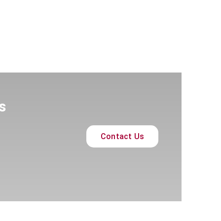
s
Contact Us