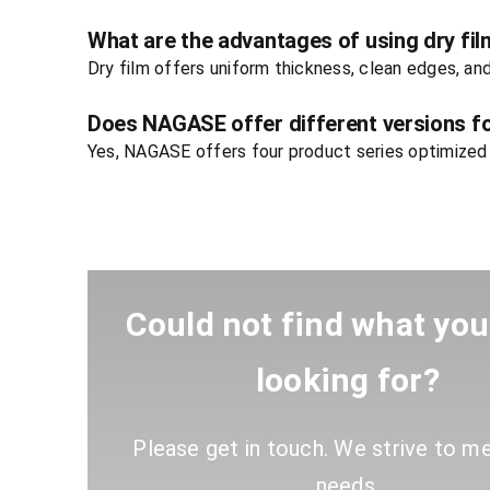
What are the advantages of using dry fil
Dry film offers uniform thickness, clean edges, an
Does NAGASE offer different versions fo
Yes, NAGASE offers four product series optimized f
Could not find what yo
looking for?
Please get in touch. We strive to m
needs
.