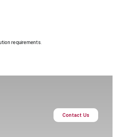
ution requirements.
Contact Us