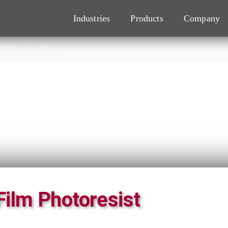
Industries
Products
Company
st Negative Tone
Film Photoresist