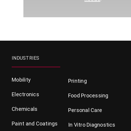
INDUSTRIES
Mobility
Printing
Electronics
Food Processing
Chemicals
Personal Care
Paint and Coatings
In Vitro Diagnostics