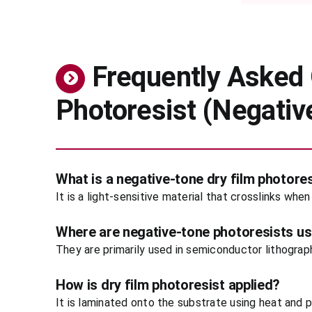
Frequently Asked 
Photoresist (Negativ
What is a negative-tone dry film photore
It is a light-sensitive material that crosslinks wh
Where are negative-tone photoresists u
They are primarily used in semiconductor lithograp
How is dry film photoresist applied?
It is laminated onto the substrate using heat and