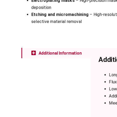
Electroplating masks
– High-precision mask
deposition
Etching and micromachining
– High-resoluti
selective material removal
Additional Information
Additi
Lon
Flux
Low 
Addi
Mee