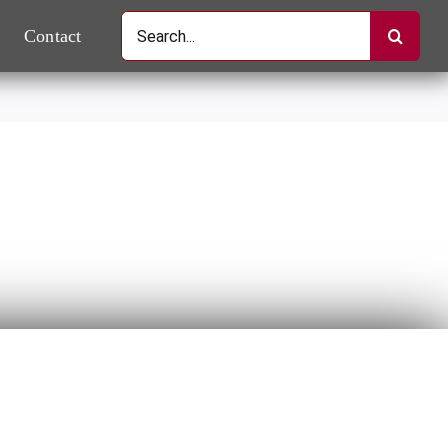
Search
Contact
for: