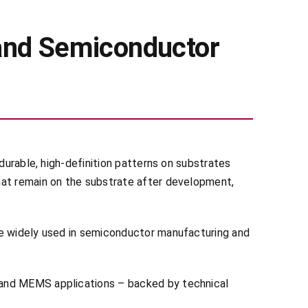
and Semiconductor
durable, high-definition patterns on substrates
hat remain on the substrate after development,
re widely used in semiconductor manufacturing and
 and MEMS applications – backed by technical