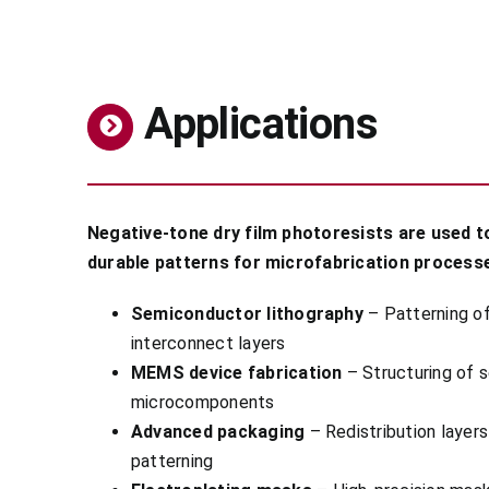
Applications
Negative-tone dry film photoresists are used t
durable patterns for microfabrication process
Semiconductor lithography
– Patterning of
interconnect layers
MEMS device fabrication
– Structuring of s
microcomponents
Advanced packaging
– Redistribution layer
patterning