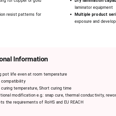
ing for copper or gold
Dry lamination capab
laminator equipment
on resist patterns for
Multiple product ser
exposure and develo
onal Information
g pot life even at room temperature
 compatibility
curing temperature, Short curing time
tional modification e.g.: snap cure, thermal conductivity, rewor
ts the requirements of RoHS and EU REACH