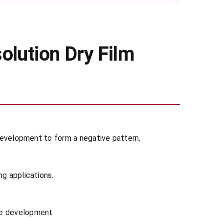
olution Dry Film
 development to form a negative pattern.
ng applications.
re development.