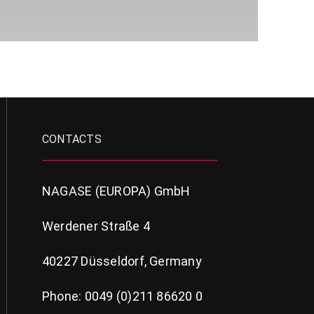
CONTACTS
NAGASE (EUROPA) GmbH
Werdener Straße 4
40227 Düsseldorf, Germany
Phone: 0049 (0)211 86620 0