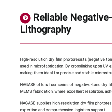
Reliable Negativ
Lithography
High-resolution dry film photoresists (negative ton
used in microfabrication. By crosslinking upon UV
making them ideal for precise and stable microstr
NAGASE offers four series of negative-tone dry fi
MEMS fabrication, where excellent resolution, adhe
NAGASE supplies high-resolution dry film photore
expertise and comprehensive logistics support.