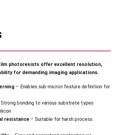
s
ilm photoresists offer excellent resolution,
bility for demanding imaging applications.
erning
– Enables sub-micron feature definition for
Strong bonding to various substrate types
ilicon
l resistance
– Suitable for harsh process