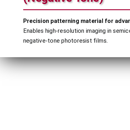
Precision patterning material for advan
Enables high-resolution imaging in semi
negative-tone photoresist films.