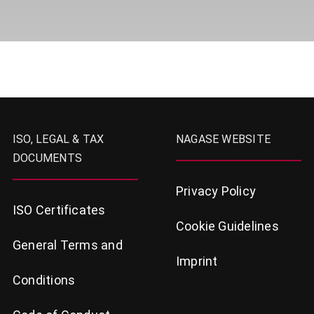
ISO, LEGAL & TAX
NAGASE WEBSITE
DOCUMENTS
Privacy Policy
ISO Certificates
Cookie Guidelines
General Terms and
Imprint
Conditions