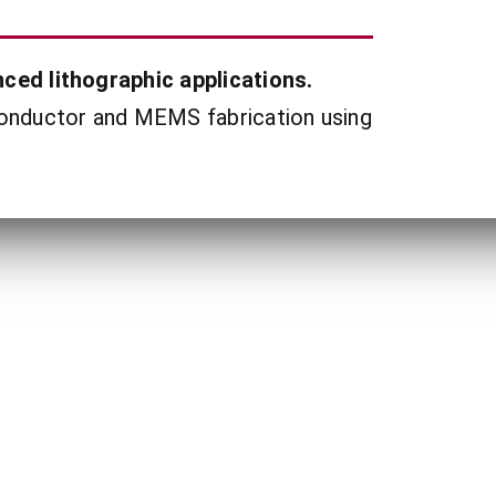
ced lithographic applications.
conductor and MEMS fabrication using