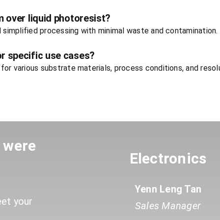
m over liquid photoresist?
d simplified processing with minimal waste and contamination.
r specific use cases?
or various substrate materials, process conditions, and resol
u were
Electronics
Yenn Leng Tan
eet your
Sales Manager