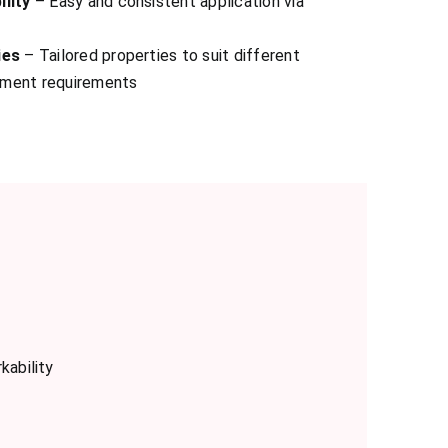
ility
– Easy and consistent application via
ies
– Tailored properties to suit different
pment requirements
kability