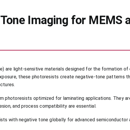
e-Tone Imaging for MEMS 
e) are light-sensitive materials designed for the formation of 
 exposure, these photoresists create negative-tone patterns t
uctures.
lm photoresists optimized for laminating applications. They a
sion, and process compatibility are essential.
sists with negative tone globally for advanced semiconductor