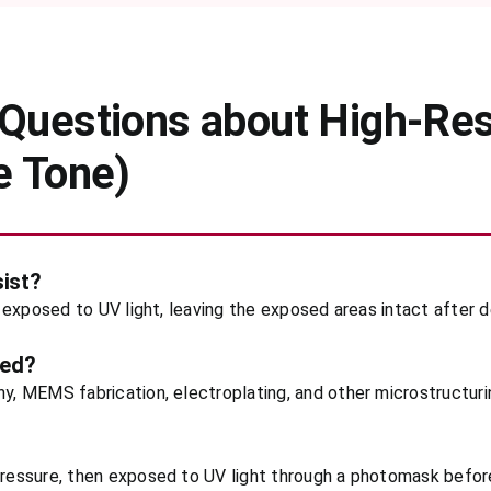
Questions about High-Res
e Tone)
sist?
en exposed to UV light, leaving the exposed areas intact after
sed?
hy, MEMS fabrication, electroplating, and other microstructuri
 pressure, then exposed to UV light through a photomask befo