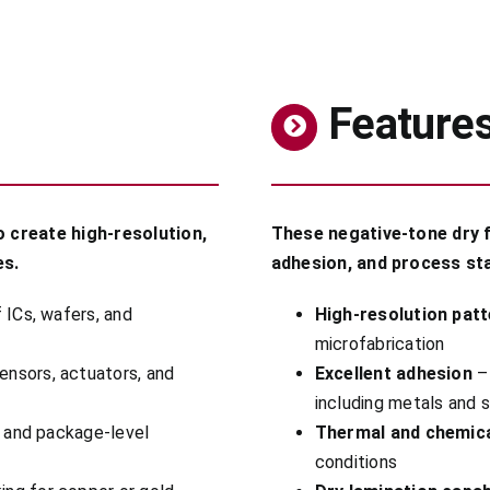
Feature
o create high-resolution,
These negative-tone dry f
es.
adhesion, and process sta
 ICs, wafers, and
High-resolution patt
microfabrication
ensors, actuators, and
Excellent adhesion
– 
including metals and s
s and package-level
Thermal and chemica
conditions