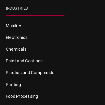
INDUSTRIES
Mobility
Electronics
Chemicals
Paint and Coatings
Plastics and Compounds
Printing
Food Processing