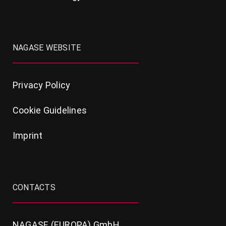
NAGASE WEBSITE
Privacy Policy
Cookie Guidelines
Imprint
CONTACTS
NAGASE (EUROPA) GmbH