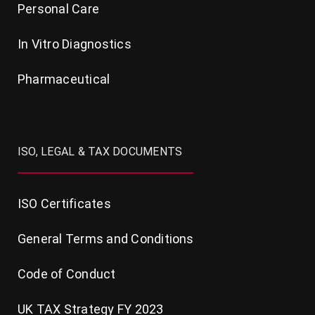
Personal Care
In Vitro Diagnostics
Pharmaceutical
ISO, LEGAL & TAX DOCUMENTS
ISO Certificates
General Terms and Conditions
Code of Conduct
UK TAX Strategy FY 2023