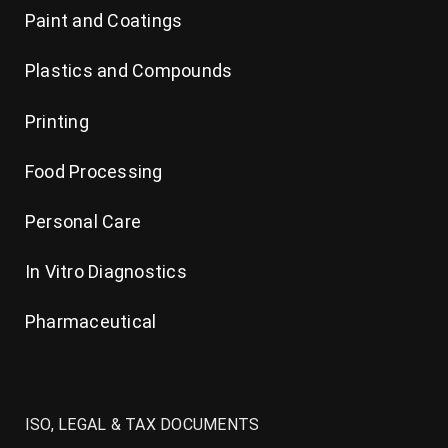
Paint and Coatings
Plastics and Compounds
Printing
Food Processing
Personal Care
In Vitro Diagnostics
Pharmaceutical
ISO, LEGAL & TAX DOCUMENTS