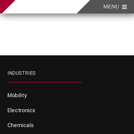
Skip
MENU
to
content
Industries
Products
Company
Contact
INDUSTRIES
Mobility
Electronics
Chemicals