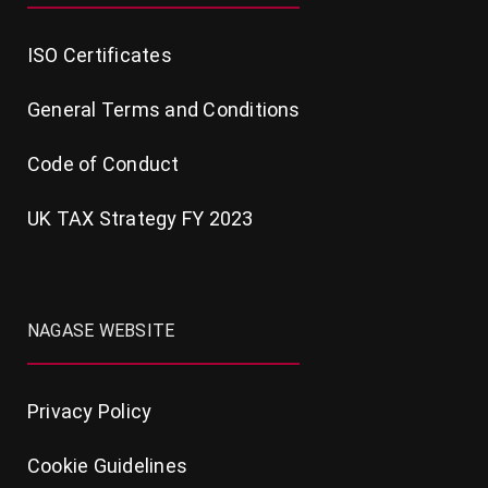
ISO Certificates
General Terms and Conditions
Code of Conduct
UK TAX Strategy FY 2023
NAGASE WEBSITE
Privacy Policy
Cookie Guidelines