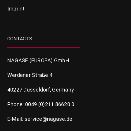
Imprint
CONTACTS
NAGASE (EUROPA) GmbH
Werdener Straße 4
40227 Düsseldorf, Germany
Phone: 0049 (0)211 86620 0
E-Mail: service@nagase.de