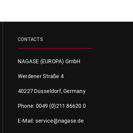
CONTACTS
NAGASE (EUROPA) GmbH
Werdener Straße 4
40227 Düsseldorf, Germany
Phone: 0049 (0)211 86620 0
E-Mail: service@nagase.de