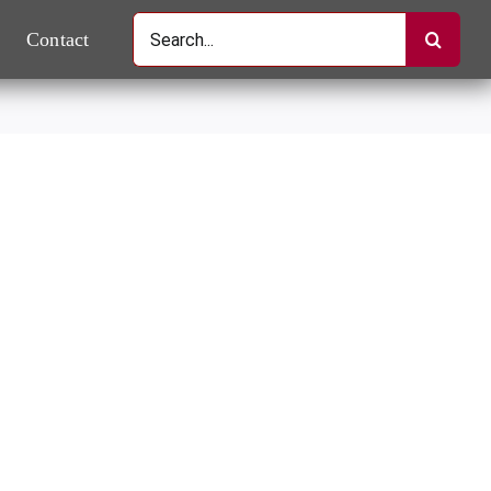
Search
Contact
for: