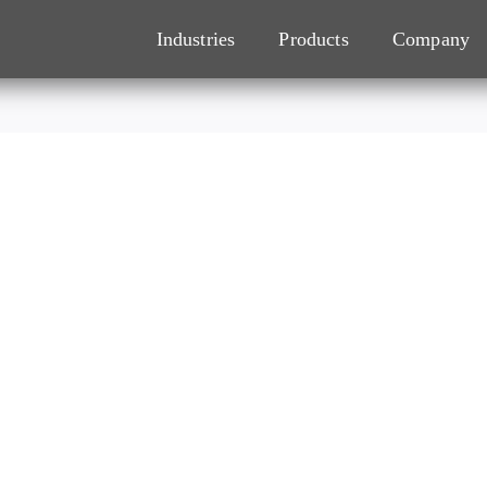
Industries
Products
Company