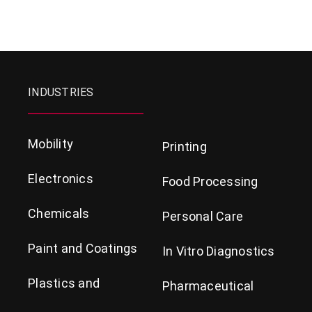
INDUSTRIES
Mobility
Printing
Electronics
Food Processing
Chemicals
Personal Care
Paint and Coatings
In Vitro Diagnostics
Plastics and
Pharmaceutical