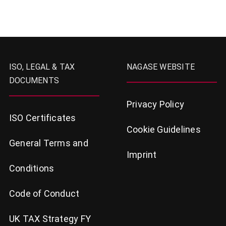
ISO, LEGAL & TAX
NAGASE WEBSITE
DOCUMENTS
Privacy Policy
ISO Certificates
Cookie Guidelines
General Terms and
Imprint
Conditions
Code of Conduct
UK TAX Strategy FY